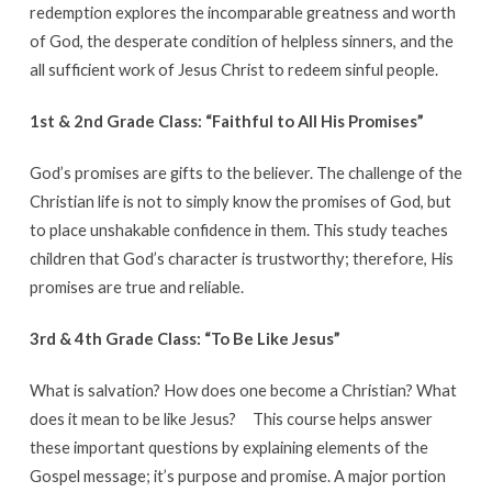
redemption explores the incomparable greatness and worth
of God, the desperate condition of helpless sinners, and the
all sufficient work of Jesus Christ to redeem sinful people.
1st & 2nd Grade Class: “Faithful to All His Promises”
God’s promises are gifts to the believer. The challenge of the
Christian life is not to simply know the promises of God, but
to place unshakable confidence in them. This study teaches
children that God’s character is trustworthy; therefore, His
promises are true and reliable.
3rd & 4th Grade Class: “To Be Like Jesus”
What is salvation? How does one become a Christian? What
does it mean to be like Jesus?
This course helps answer
these important questions by explaining elements of the
Gospel message; it’s purpose and promise. A major portion