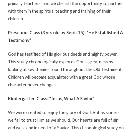
primary teachers, and we cherish the opportunity to partner
with them in the spiritual teaching and training of their
children.
Preschool Class (3 yrs old by Sept. 15):
“He Established A
Testimony”
God has testified of His glorious deeds and mighty power.
This study chronologically explores God’s greatness by
looking at key themes found throughout the Old Testament.
Children will become acquainted with a great God whose
character never changes.
Kindergarten Class: “Jesus, What A Savior”
We were created to enjoy the glory of God. But as sinners
we fail to trust Him as we should. Our hearts are full of sin
and we stand in need of a Savior. This chronological study on