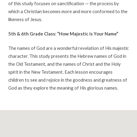
of this study focuses on sanctification — the process by
which a Christian becomes more and more conformed to the
likeness of Jesus.
5th & 6th Grade Class: “How Majestic is Your Name”
The names of God are a wonderful revelation of His majestic
character. This study presents the Hebrew names of God in
the Old Testament, and the names of Christ and the Holy
spirit in the New Testament. Each lesson encourages
children to see and rejoice in the goodness and greatness of
God as they explore the meaning of His glorious names.