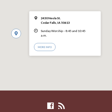
2430 Neola St.
Cedar Falls, IA 50613
Sunday Worship – 8:45 and 10:45
a.m.
MORE INFO