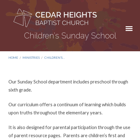
Children’s Sunday School
HOME
/
MINISTRIES
/
CHILDREN’S…
Our Sunday School department includes preschool through
Children’s
sixth grade.
Sunday
Our curriculum offers a continuum of learning which builds
School
upon truths throughout the elementary years.
It is also designed for parental participation through the use
of parent resource pages.
Parents are children’s first and