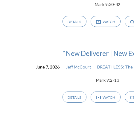
Mark 9:30-42
DETAILS
WATCH
“New Deliverer | New E
June 7, 2026
Jeff McCourt
BREATHLESS: The 
Mark 9:2-13
DETAILS
WATCH