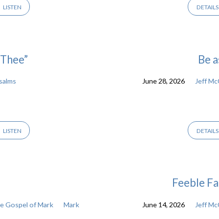
LISTEN
DETAILS
 Thee”
Be a
salms
June 28, 2026
Jeff M
LISTEN
DETAILS
Feeble Fa
 Gospel of Mark
Mark
June 14, 2026
Jeff M