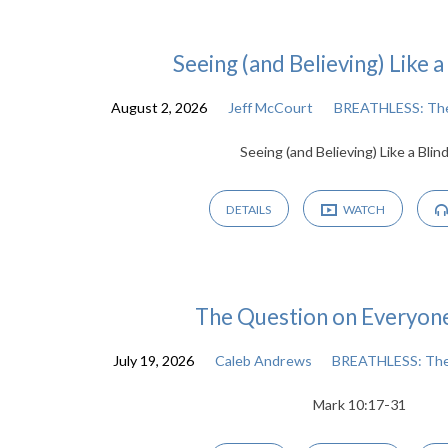
Seeing (and Believing) Like 
Sermon
August 2, 2026
Jeff McCourt
BREATHLESS: The
Seeing (and Believing) Like a Blin
Archive
DETAILS
WATCH
The Question on Everyon
July 19, 2026
Caleb Andrews
BREATHLESS: The
Mark 10:17-31