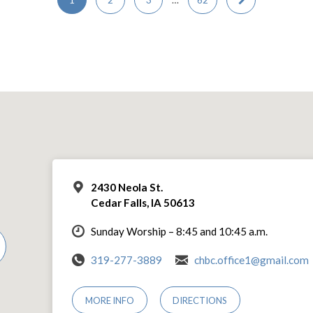
2430 Neola St.
Cedar Falls, IA 50613
Sunday Worship – 8:45 and 10:45 a.m.
319-277-3889
chbc.office1@gmail.com
MORE INFO
DIRECTIONS