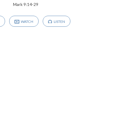
Mark 9:14-29
WATCH
LISTEN