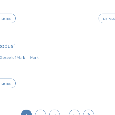
LISTEN
DETAILS
xodus”
Gospel of Mark
Mark
LISTEN
1
2
3
…
62