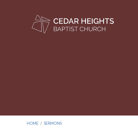
HOME
/
SERMONS