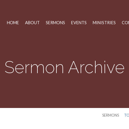
HOME
ABOUT
SERMONS
EVENTS
MINISTRIES
CO
Sermon Archive
SERMONS
TO