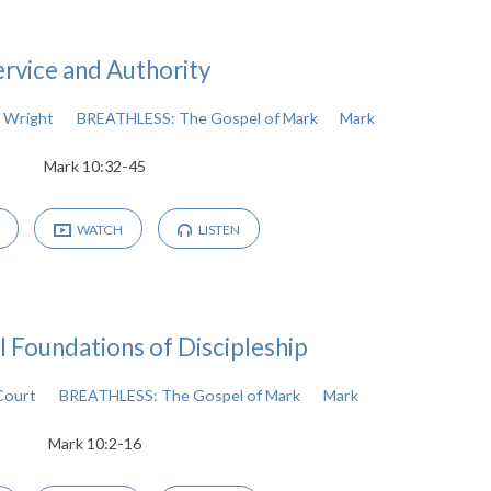
ervice and Authority
 Wright
BREATHLESS: The Gospel of Mark
Mark
Mark 10:32-45
WATCH
LISTEN
l Foundations of Discipleship
Court
BREATHLESS: The Gospel of Mark
Mark
Mark 10:2-16