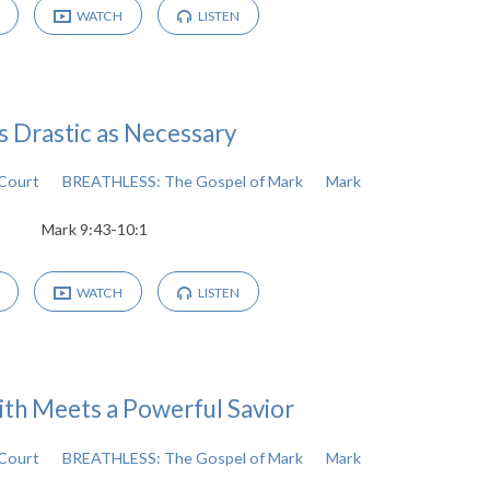
WATCH
LISTEN
s Drastic as Necessary
cCourt
BREATHLESS: The Gospel of Mark
Mark
Mark 9:43-10:1
WATCH
LISTEN
ith Meets a Powerful Savior
cCourt
BREATHLESS: The Gospel of Mark
Mark