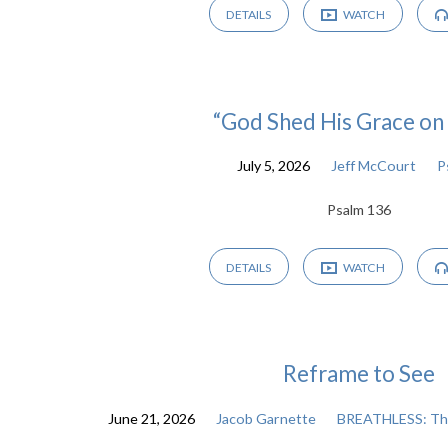
DETAILS
WATCH
“God Shed His Grace on
July 5, 2026
Jeff McCourt
P
Psalm 136
DETAILS
WATCH
Reframe to See
June 21, 2026
Jacob Garnette
BREATHLESS: The