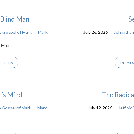
a Blind Man
S
 Gospel of Mark
Mark
July 26, 2026
Johnathan
d Man
LISTEN
DETAILS
e’s Mind
The Radica
 Gospel of Mark
Mark
July 12, 2026
Jeff Mc