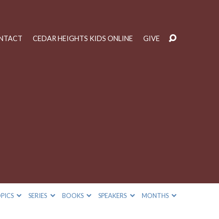
NTACT
CEDAR HEIGHTS KIDS ONLINE
GIVE
PICS
SERIES
BOOKS
SPEAKERS
MONTHS