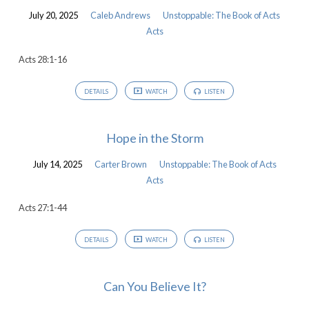
July 20, 2025
Caleb Andrews
Unstoppable: The Book of Acts
Acts
Acts 28:1-16
DETAILS
WATCH
LISTEN
Hope in the Storm
July 14, 2025
Carter Brown
Unstoppable: The Book of Acts
Acts
Acts 27:1-44
DETAILS
WATCH
LISTEN
Can You Believe It?