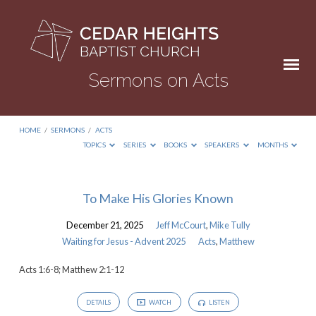
Sermons on Acts
HOME
/
SERMONS
/
ACTS
TOPICS
SERIES
BOOKS
SPEAKERS
MONTHS
Sermons
To Make His Glories Known
on
December 21, 2025
Jeff McCourt
,
Mike Tully
Acts
Waiting for Jesus - Advent 2025
Acts
,
Matthew
Acts 1:6-8; Matthew 2:1-12
DETAILS
WATCH
LISTEN