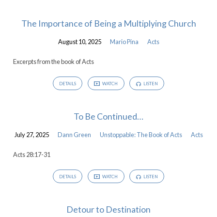
The Importance of Being a Multiplying Church
August 10, 2025
Mario Pina
Acts
Excerpts from the book of Acts
DETAILS
WATCH
LISTEN
To Be Continued…
July 27, 2025
Dann Green
Unstoppable: The Book of Acts
Acts
Acts 28:17-31
DETAILS
WATCH
LISTEN
Detour to Destination