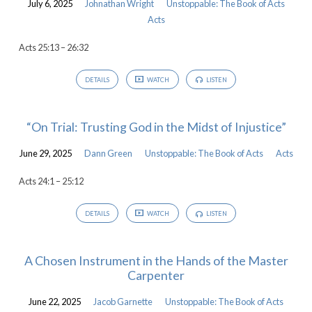
July 6, 2025
Johnathan Wright
Unstoppable: The Book of Acts
Acts
Acts 25:13 – 26:32
DETAILS
WATCH
LISTEN
“On Trial: Trusting God in the Midst of Injustice”
June 29, 2025
Dann Green
Unstoppable: The Book of Acts
Acts
Acts 24:1 – 25:12
DETAILS
WATCH
LISTEN
A Chosen Instrument in the Hands of the Master
Carpenter
June 22, 2025
Jacob Garnette
Unstoppable: The Book of Acts