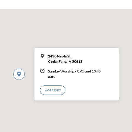
2430 Neola St.
Cedar Falls, IA 50613
Sunday Worship – 8:45 and 10:45
a.m.
MORE INFO