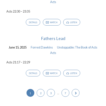
Acts
Acts 22:30 – 23:35
DETAILS
WATCH
LISTEN
Fathers Lead
June 15, 2025
Forrest Dawkins
Unstoppable: The Book of Acts
Acts
Acts 21:17 – 22:29
DETAILS
WATCH
LISTEN
1
2
3
…
7