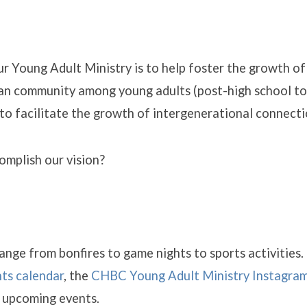
ur Young Adult Ministry is to help foster the growth of
an community among young adults (post-high school to 
to facilitate the growth of intergenerational connecti
mplish our vision?
ry
nge from bonfires to game nights to sports activities.
ts calendar
, the
CHBC Young Adult Ministry Instagra
r upcoming events.