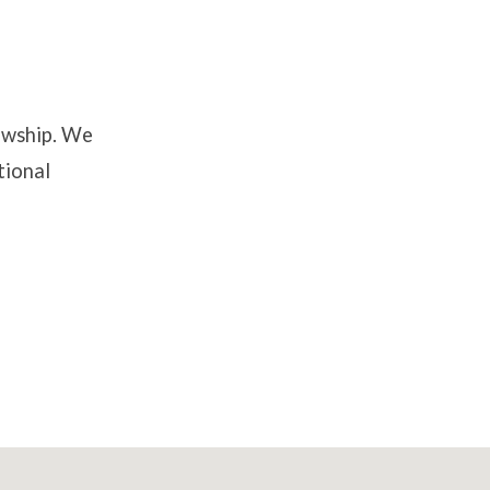
lowship. We
tional