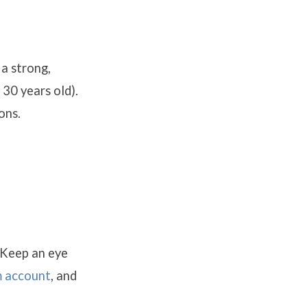
 a strong,
30 years old).
ons.
 Keep an eye
m account
, and