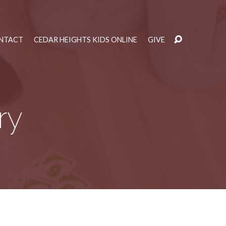
NTACT
CEDAR HEIGHTS KIDS ONLINE
GIVE
ry