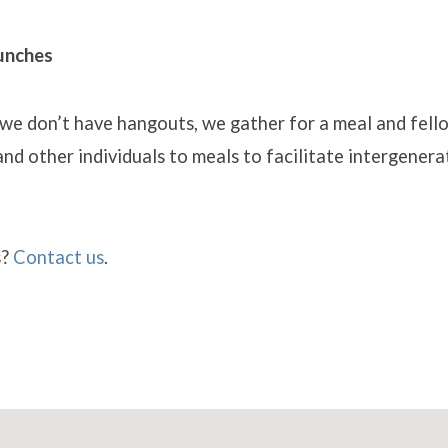
unches
 we don’t have hangouts, we gather for a meal and fel
 and other individuals to meals to facilitate intergenera
s?
Contact us
.