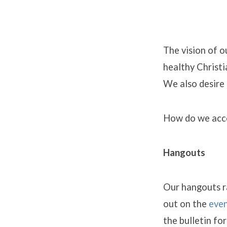
The vision of o
healthy Christi
Young
We also desire 
Adult
How do we acco
Minist
Hangouts
Our hangouts ra
out on the
even
the bulletin fo