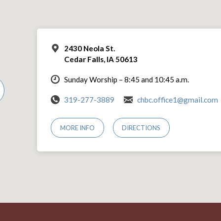
2430 Neola St.
Cedar Falls, IA 50613
Sunday Worship – 8:45 and 10:45 a.m.
319-277-3889
chbc.office1@gmail.com
MORE INFO
DIRECTIONS