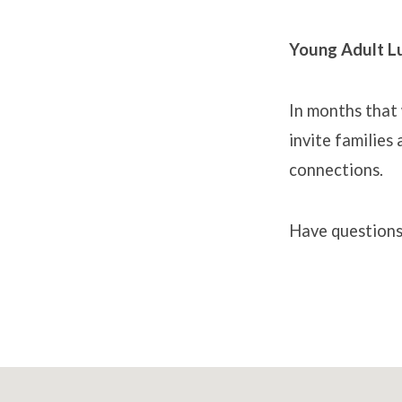
Young Adult L
In months that
invite families
connections.
Have question