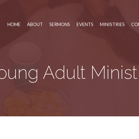
HOME
ABOUT
SERMONS
EVENTS
MINISTRIES
CO
oung Adult Minist