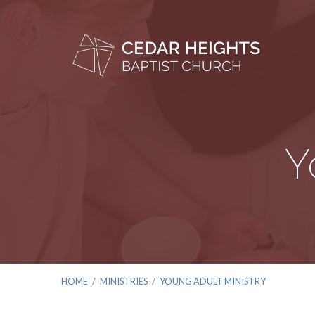
Y
HOME
/
MINISTRIES
/
YOUNG ADULT MINISTRY