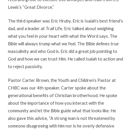
Lewis’s “Great Divorce.”
The third speaker was Eric Hruby. Eric is Isaiah’s best friend’s
dad, and a leader at Trail Life. Eric talked about weighing
what you feel in your heart with what the Word says. The
Bible will always trump what we feel. The Bible defines true
masculinity and who God is. Eric did a great job pointing to
God and how we can trust Him. He called Isaiah to action and
to reject passivity.
Pastor Carter Brown, the Youth and Children’s Pastor at
CHBC was our 4th speaker. Carter spoke about the
generational benefits of Christian brotherhood. He spoke
about the importance of how you interact with the
community and let the Bible guide what that looks like. He
also gave this advice, “A strong man is not threatened by
someone disagreeing with him nor is he overly defensive