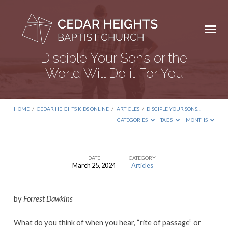
Disciple Your Sons or the
World Will Do it For You
HOME
/
CEDAR HEIGHTS KIDS ONLINE
/
ARTICLES
/
DISCIPLE YOUR SONS…
CATEGORIES
TAGS
MONTHS
DATE
CATEGORY
March 25, 2024
Articles
Disciple
Your
by
Forrest Dawkins
Sons
or
What do you think of when you hear, “rite of passage” or