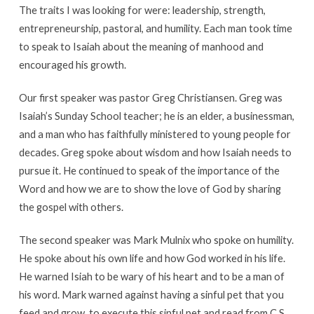
The traits I was looking for were: leadership, strength,
entrepreneurship, pastoral, and humility. Each man took time
to speak to Isaiah about the meaning of manhood and
encouraged his growth.
Our first speaker was pastor Greg Christiansen. Greg was
Isaiah’s Sunday School teacher; he is an elder, a businessman,
and a man who has faithfully ministered to young people for
decades. Greg spoke about wisdom and how Isaiah needs to
pursue it. He continued to speak of the importance of the
Word and how we are to show the love of God by sharing
the gospel with others.
The second speaker was Mark Mulnix who spoke on humility.
He spoke about his own life and how God worked in his life.
He warned Isiah to be wary of his heart and to be a man of
his word. Mark warned against having a sinful pet that you
feed and grow, to execute this sinful pet and read from C.S