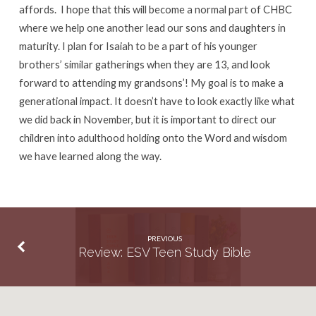
affords. I hope that this will become a normal part of CHBC
where we help one another lead our sons and daughters in
maturity. I plan for Isaiah to be a part of his younger
brothers’ similar gatherings when they are 13, and look
forward to attending my grandsons’! My goal is to make a
generational impact. It doesn’t have to look exactly like what
we did back in November, but it is important to direct our
children into adulthood holding onto the Word and wisdom
we have learned along the way.
PREVIOUS
Review: ESV Teen Study Bible