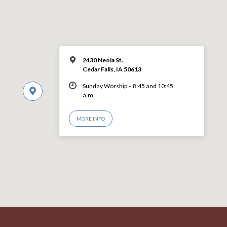
2430 Neola St.
Cedar Falls, IA 50613
Sunday Worship – 8:45 and 10:45
a.m.
MORE INFO