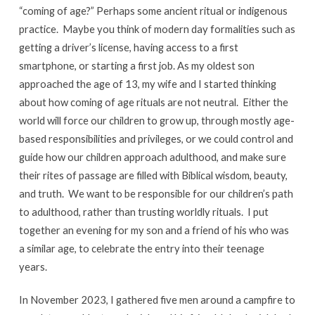
the
“coming of age?” Perhaps some ancient ritual or indigenous
World
practice. Maybe you think of modern day formalities such as
Will
getting a driver’s license, having access to a first
Do
smartphone, or starting a first job. As my oldest son
it
approached the age of 13, my wife and I started thinking
For
about how coming of age rituals are not neutral. Either the
You
world will force our children to grow up, through mostly age-
based responsibilities and privileges, or we could control and
guide how our children approach adulthood, and make sure
their rites of passage are filled with Biblical wisdom, beauty,
and truth. We want to be responsible for our children’s path
to adulthood, rather than trusting worldly rituals. I put
together an evening for my son and a friend of his who was
a similar age, to celebrate the entry into their teenage
years.
In November 2023, I gathered five men around a campfire to