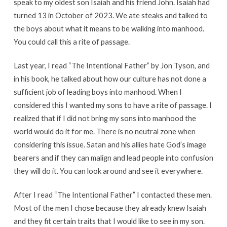
speak to my oldest son Isaiah and his friend John. Isaiah had
turned 13 in October of 2023. We ate steaks and talked to
the boys about what it means to be walking into manhood.
You could call this a rite of passage.
Last year, I read “The Intentional Father” by Jon Tyson, and
in his book, he talked about how our culture has not done a
sufficient job of leading boys into manhood. When I
considered this I wanted my sons to have a rite of passage. I
realized that if I did not bring my sons into manhood the
world would do it for me. There is no neutral zone when
considering this issue. Satan and his allies hate God’s image
bearers and if they can malign and lead people into confusion
they will do it. You can look around and see it everywhere.
After I read “The Intentional Father” I contacted these men.
Most of the men I chose because they already knew Isaiah
and they fit certain traits that I would like to see in my son.