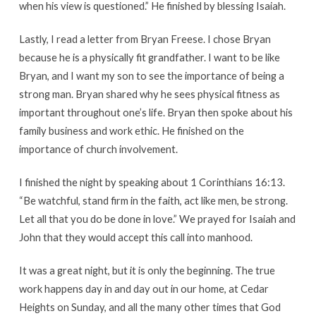
when his view is questioned.” He finished by blessing Isaiah.
Lastly, I read a letter from Bryan Freese. I chose Bryan
because he is a physically fit grandfather. I want to be like
Bryan, and I want my son to see the importance of being a
strong man. Bryan shared why he sees physical fitness as
important throughout one’s life. Bryan then spoke about his
family business and work ethic. He finished on the
importance of church involvement.
I finished the night by speaking about 1 Corinthians 16:13.
“Be watchful, stand firm in the faith, act like men, be strong.
Let all that you do be done in love.” We prayed for Isaiah and
John that they would accept this call into manhood.
It was a great night, but it is only the beginning. The true
work happens day in and day out in our home, at Cedar
Heights on Sunday, and all the many other times that God