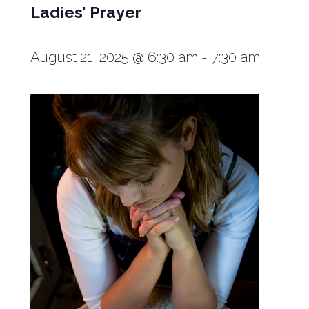
Ladies’ Prayer
August 21, 2025 @ 6:30 am
-
7:30 am