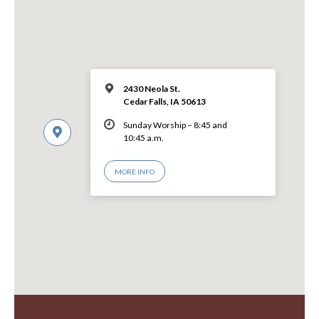
2430 Neola St.
Cedar Falls, IA 50613
Sunday Worship – 8:45 and
10:45 a.m.
MORE INFO