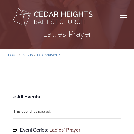
Ladies’ Prayer
HOME
/
EVENTS
/
LADIES’ PRAYER
« All Events
This event has passed.
Event Series:
Ladies’ Prayer