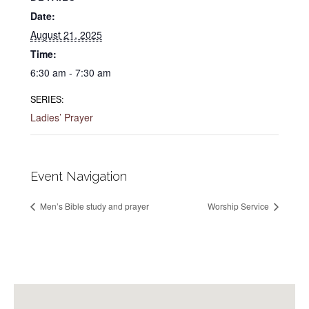
Date:
August 21, 2025
Time:
6:30 am - 7:30 am
SERIES:
Ladies’ Prayer
Event Navigation
Men’s Bible study and prayer
Worship Service