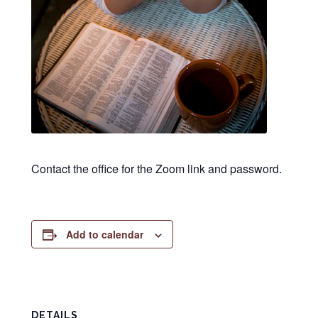
Contact the office for the Zoom link and password.
Add to calendar
DETAILS