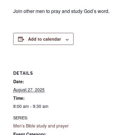
Join other men to pray and study God’s word.
Add to calendar
DETAILS
Date:
August 27, 2025
Time:
8:00 am - 9:30 am
SERIES:
Men’s Bible study and prayer
Event Category: