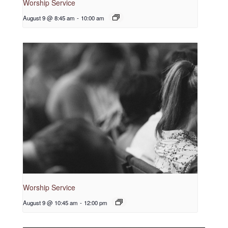
Worship Service
August 9 @ 8:45 am
-
10:00 am
Worship Service
August 9 @ 10:45 am
-
12:00 pm