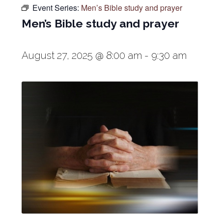
Event Series:
Men’s Bible study and prayer
Men’s Bible study and prayer
August 27, 2025 @ 8:00 am
-
9:30 am