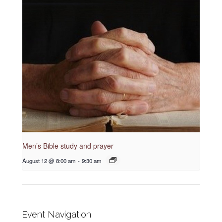
Men’s Bible study and prayer
August 12 @ 8:00 am
-
9:30 am
Event Navigation