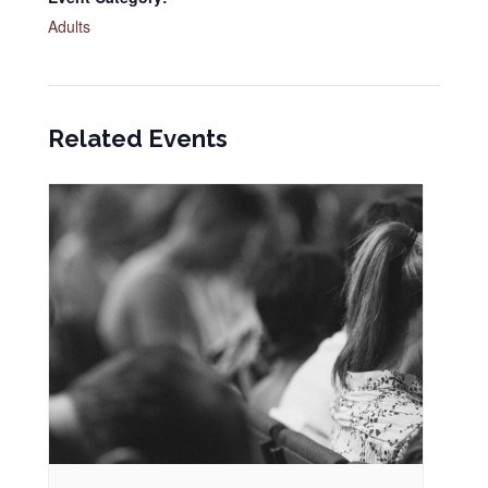
Adults
Related Events