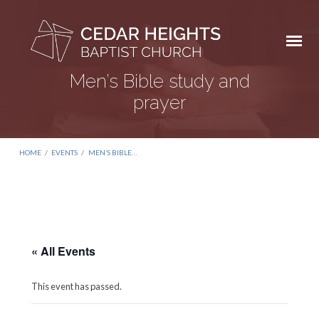
Men’s Bible study and
prayer
HOME
/
EVENTS
/
MEN’S BIBLE…
« All Events
This event has passed.