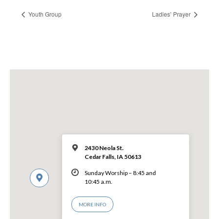
Youth Group
Ladies’ Prayer
2430 Neola St.
Cedar Falls, IA 50613
Sunday Worship – 8:45 and
10:45 a.m.
MORE INFO