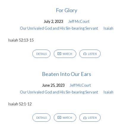
For Glory
July 2, 2023
Jeff McCourt
Our Unrivaled God and His Sin-bearing Servant
Isaiah
Isaiah 52:13-15
DETAILS
WATCH
LISTEN
Beaten Into Our Ears
June 25, 2023
Jeff McCourt
Our Unrivaled God and His Sin-bearing Servant
Isaiah
Isaiah 52:1-12
DETAILS
WATCH
LISTEN