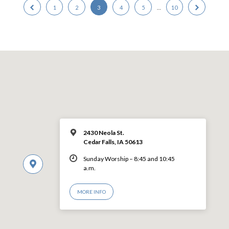
1
2
3
4
5
…
10
2430 Neola St.
Cedar Falls, IA 50613
Sunday Worship – 8:45 and 10:45
a.m.
MORE INFO