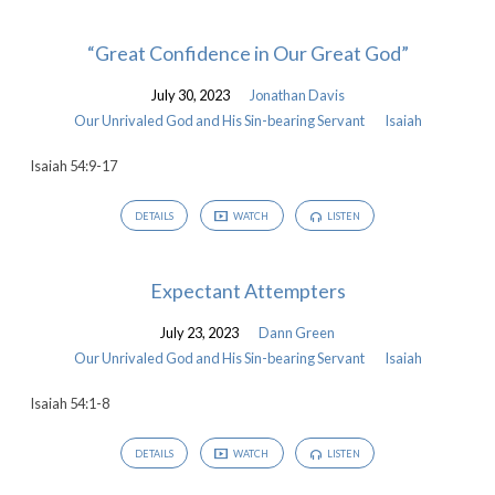
“Great Confidence in Our Great God”
July 30, 2023
Jonathan Davis
Our Unrivaled God and His Sin-bearing Servant
Isaiah
Isaiah 54:9-17
DETAILS
WATCH
LISTEN
Expectant Attempters
July 23, 2023
Dann Green
Our Unrivaled God and His Sin-bearing Servant
Isaiah
Isaiah 54:1-8
DETAILS
WATCH
LISTEN