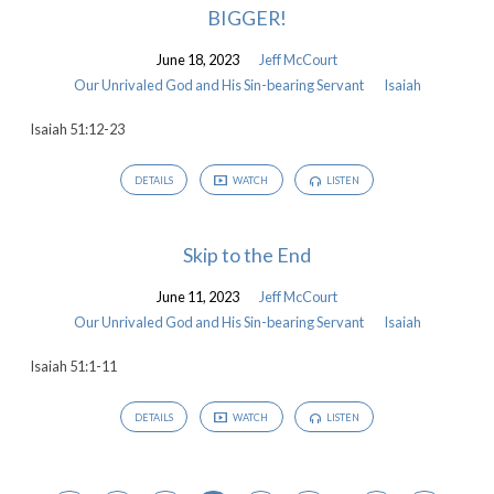
BIGGER!
June 18, 2023
Jeff McCourt
Our Unrivaled God and His Sin-bearing Servant
Isaiah
Isaiah 51:12-23
DETAILS
WATCH
LISTEN
Skip to the End
June 11, 2023
Jeff McCourt
Our Unrivaled God and His Sin-bearing Servant
Isaiah
Isaiah 51:1-11
DETAILS
WATCH
LISTEN