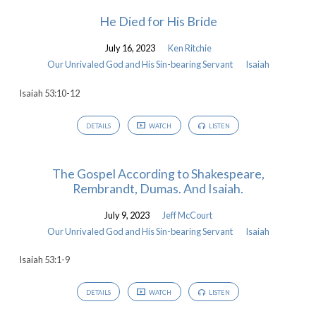
He Died for His Bride
July 16, 2023
Ken Ritchie
Our Unrivaled God and His Sin-bearing Servant
Isaiah
Isaiah 53:10-12
DETAILS
WATCH
LISTEN
The Gospel According to Shakespeare,
Rembrandt, Dumas. And Isaiah.
July 9, 2023
Jeff McCourt
Our Unrivaled God and His Sin-bearing Servant
Isaiah
Isaiah 53:1-9
DETAILS
WATCH
LISTEN