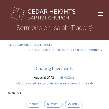
Sermons on Isaiah
(Page 3)
HOME
/
SERMONS
/
ISAIAH
/
PAGE 3
TOPICS
SERIES
BOOKS
SPEAKERS
MONTHS
Sermons
Chasing Pavements
on
August 6, 2023
Jeff McCourt
Isaiah
Our Unrivaled God and His Sin-bearing Servant
Isaiah
(Page
Isaiah 55:1-5
3)
DETAILS
WATCH
LISTEN