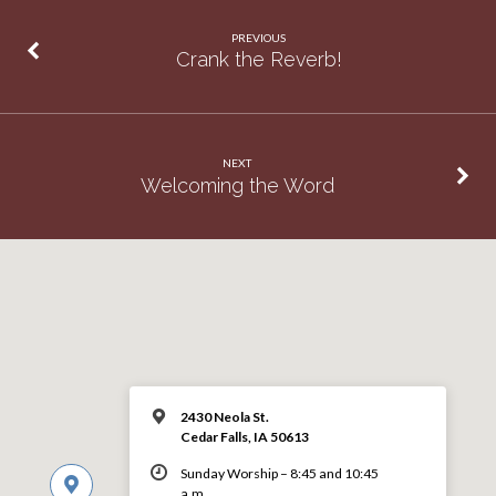
PREVIOUS
Crank the Reverb!
NEXT
Welcoming the Word
2430 Neola St.
Cedar Falls, IA 50613
Sunday Worship – 8:45 and 10:45
a.m.