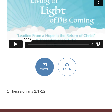
in
the
Return
of
Christ
LISTEN
WATCH
1 Thessalonians 2:1-12