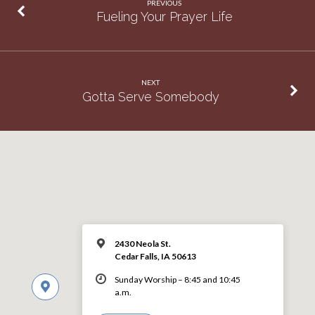
PREVIOUS
Fueling Your Prayer Life
NEXT
Gotta Serve Somebody
2430 Neola St.
Cedar Falls, IA 50613
Sunday Worship – 8:45 and 10:45
a.m.