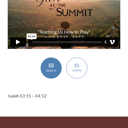
LISTEN
WATCH
Isaiah 63:15 – 64:12