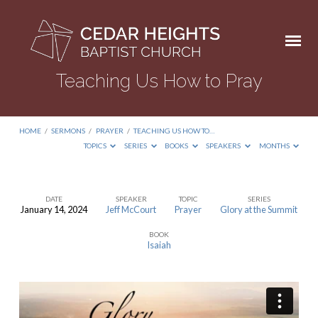
Teaching Us How to Pray
HOME
/
SERMONS
/
PRAYER
/
TEACHING US HOW TO…
TOPICS
SERIES
BOOKS
SPEAKERS
MONTHS
DATE
SPEAKER
TOPIC
SERIES
January 14, 2024
Jeff McCourt
Prayer
Glory at the Summit
Teaching
BOOK
Us
Isaiah
How
to
Pray